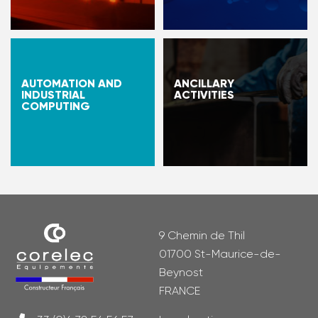
AUTOMATION AND
ANCILLARY
INDUSTRIAL
ACTIVITIES
COMPUTING
9 Chemin de Thil
01700 St-Maurice-de-
Beynost
FRANCE