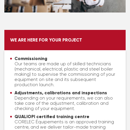
WE ARE HERE FOR YOUR PROJECT
Commissioning
Our teams are made up of skilled technicians
(mechanical, electrical, plastic and steel boiler
making) to supervise the commissioning of your
equipment on site and its subsequent
production launch.
Adjustments, calibrations and inspections
Depending on your requirements, we can also
take care of the adjustment, calibration and
checking of your equipment.
QUALIOPI certified training centre
CORELEC Équipements is an approved training
centre, and we deliver tailor-made training