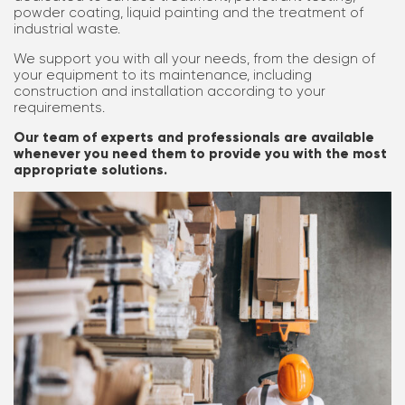
powder coating, liquid painting and the treatment of
industrial waste.
We support you with all your needs, from the design of
your equipment to its maintenance, including
construction and installation according to your
requirements.
Our team of experts and professionals are available
whenever you need them to provide you with the most
appropriate solutions.