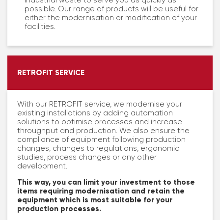
industrial waste to serve you as quickly as
possible. Our range of products will be useful for
either the modernisation or modification of your
facilities.
RETROFIT SERVICE
With our RETROFIT service, we modernise your
existing installations by adding automation
solutions to optimise processes and increase
throughput and production. We also ensure the
compliance of equipment following production
changes, changes to regulations, ergonomic
studies, process changes or any other
development.
This way, you can limit your investment to those
items requiring modernisation and retain the
equipment which is most suitable for your
production processes.