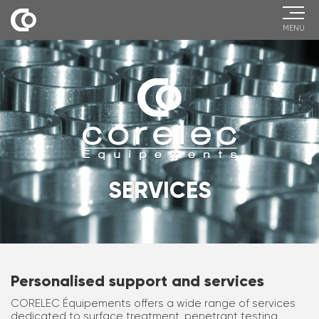
MENU
SERVICES
Personalised support and services
CORELEC Équipements offers a wide range of services
dedicated to surface treatment, penetrant testing,