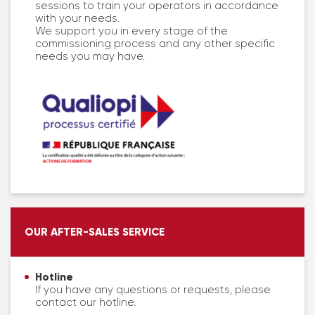
sessions to train your operators in accordance
with your needs.
We support you in every stage of the
commissioning process and any other specific
needs you may have.
OUR AFTER-SALES SERVICE
Hotline
If you have any questions or requests, please
contact our hotline.