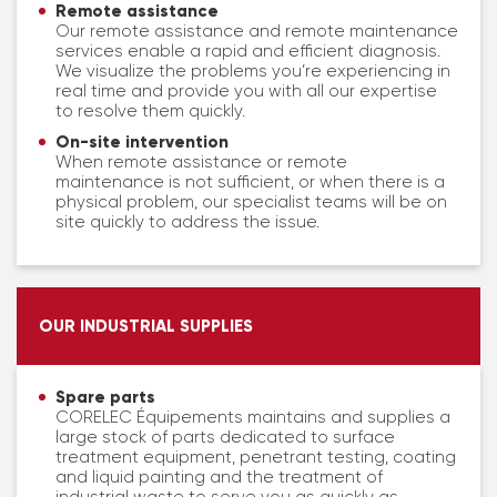
Remote assistance
Our remote assistance and remote maintenance
services enable a rapid and efficient diagnosis.
We visualize the problems you’re experiencing in
real time and provide you with all our expertise
to resolve them quickly.
On-site intervention
When remote assistance or remote
maintenance is not sufficient, or when there is a
physical problem, our specialist teams will be on
site quickly to address the issue.
OUR INDUSTRIAL SUPPLIES
Spare parts
CORELEC Équipements maintains and supplies a
large stock of parts dedicated to surface
treatment equipment, penetrant testing, coating
and liquid painting and the treatment of