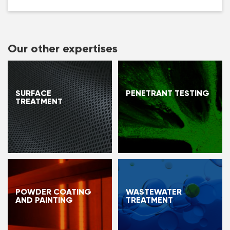
Our other expertises
SURFACE
PENETRANT TESTING
TREATMENT
POWDER COATING
WASTEWATER
AND PAINTING
TREATMENT