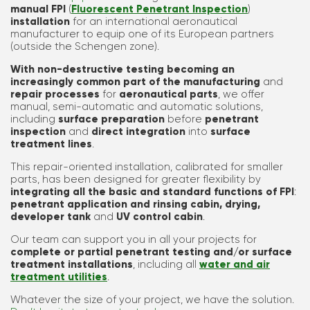
manual FPI
(
Fluorescent Penetrant Inspection
)
installation
for an international aeronautical
manufacturer to equip one of its European partners
(outside the Schengen zone).
With non-destructive testing becoming an
increasingly common part of the manufacturing
and
repair processes
for
aeronautical parts
, we offer
manual, semi-automatic and automatic solutions,
including
surface preparation
before
penetrant
inspection
and
direct integration
into
surface
treatment lines
.
This repair-oriented installation, calibrated for smaller
parts, has been designed for greater flexibility by
integrating all the basic and standard functions of FPI
:
penetrant application and rinsing cabin, drying,
developer tank
and
UV control cabin
.
Our team can support you in all your projects for
complete or partial penetrant testing and/or surface
treatment installations
, including all
water and air
treatment utilities
.
Whatever the size of your project, we have the solution.