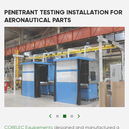
PENETRANT TESTING INSTALLATION FOR
AERONAUTICAL PARTS
CORELEC Equipements
designed and manufactured a