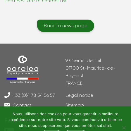
Don’t hesitate to contact us!
Back to news page
9 Chemin de Thil
01700 St-Maurice-de-
Beynost
FRANCE
+33 (0)4 78 54 56 57
Legal notice
Contact
Sitemap
Nous utilisons des cookies pour vous garantir la meilleure
Follow us !
expérience sur notre site web. Si vous continuez à utiliser ce
site, nous supposerons que vous en êtes satisfait.