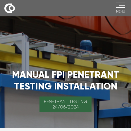
MENU
MANUAL FPI PENETRANT
TESTING INSTALLATION
PENETRANT TESTING
24/06/2024